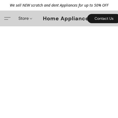
We sell NEW scratch and dent Appliances for up to 50% OFF
Home Appliance
Store
Contact Us