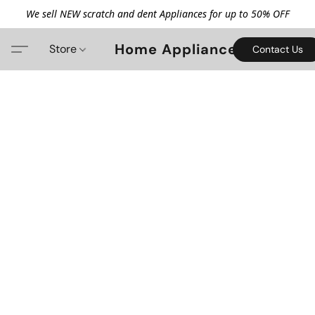
We sell NEW scratch and dent Appliances for up to 50% OFF
Home Appliance
Store
Contact Us