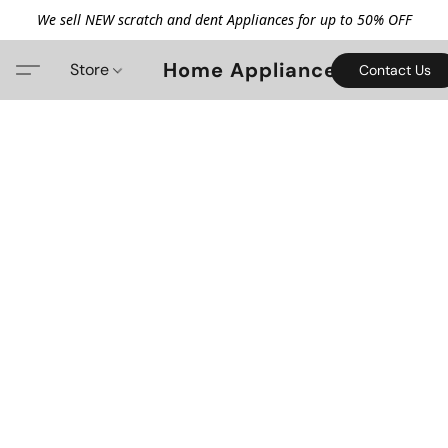
We sell NEW scratch and dent Appliances for up to 50% OFF
Home Appliance
Store
Contact Us