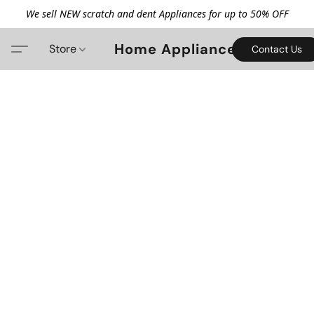
We sell NEW scratch and dent Appliances for up to 50% OFF
Home Appliance
Store
Contact Us