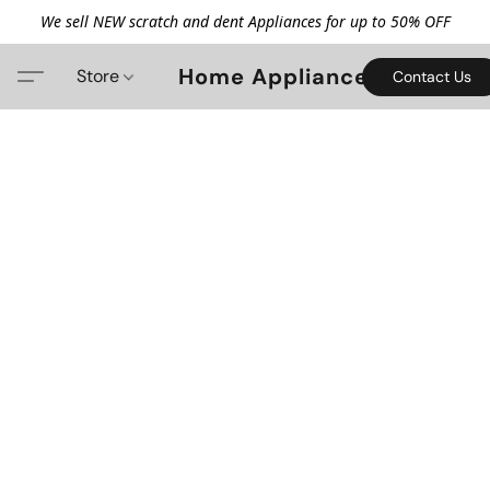
We sell NEW scratch and dent Appliances for up to 50% OFF
Home Appliance
Store
Contact Us