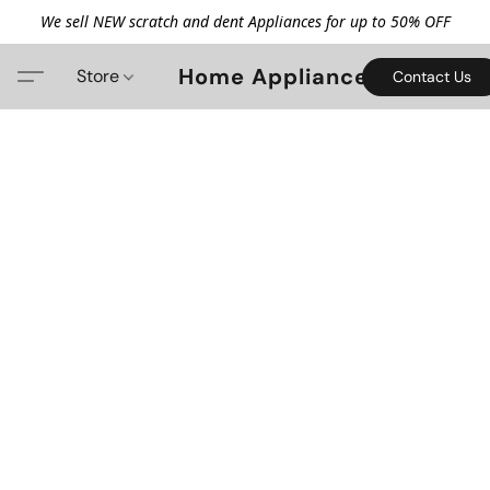
We sell NEW scratch and dent Appliances for up to 50% OFF
Home Appliance
Store
Contact Us