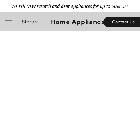
We sell NEW scratch and dent Appliances for up to 50% OFF
Home Appliance
Store
Contact Us