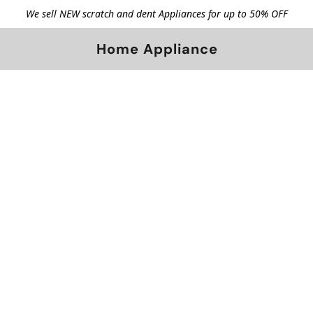
We sell NEW scratch and dent Appliances for up to 50% OFF
Home Appliance