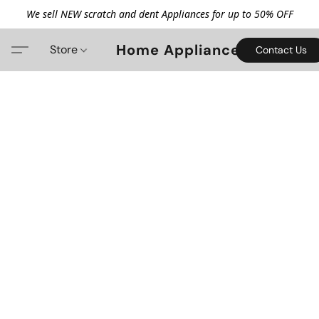
We sell NEW scratch and dent Appliances for up to 50% OFF
Home Appliance
Store
Contact Us